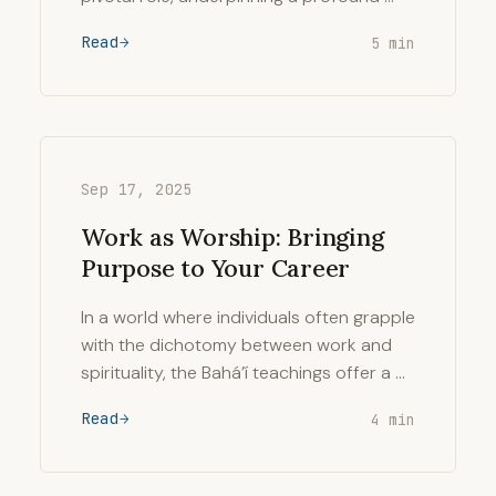
Read
5 min
Sep 17, 2025
Work as Worship: Bringing
Purpose to Your Career
In a world where individuals often grapple
with the dichotomy between work and
spirituality, the Bahá’í teachings offer a …
Read
4 min