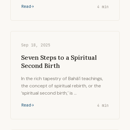
Read
4 min
Sep 18, 2025
Seven Steps to a Spiritual
Second Birth
In the rich tapestry of Bahá’í teachings,
the concept of spiritual rebirth, or the
‘spiritual second birth,’ is …
Read
4 min