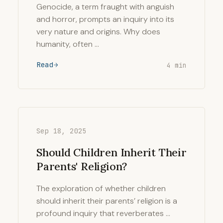
Genocide, a term fraught with anguish
and horror, prompts an inquiry into its
very nature and origins. Why does
humanity, often …
Read
4 min
Sep 18, 2025
Should Children Inherit Their
Parents' Religion?
The exploration of whether children
should inherit their parents’ religion is a
profound inquiry that reverberates …