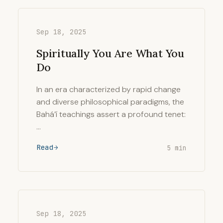
Sep 18, 2025
Spiritually You Are What You
Do
In an era characterized by rapid change
and diverse philosophical paradigms, the
Bahá’í teachings assert a profound tenet:
…
Read
5 min
Sep 18, 2025