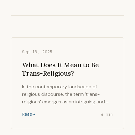
Sep 18, 2025
What Does It Mean to Be
Trans-Religious?
In the contemporary landscape of
religious discourse, the term ’trans-
religious’ emerges as an intriguing and …
Read
4 min