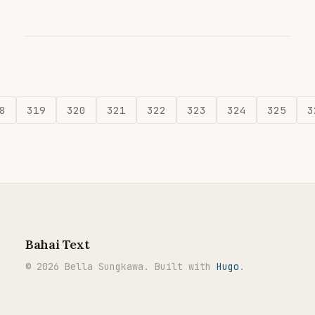
8
319
320
321
322
323
324
325
3
Bahai Text
© 2026 Bella Sungkawa. Built with
Hugo
.