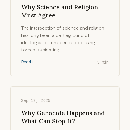
Why Science and Religion
Must Agree
The intersection of science and religion
has long been a battleground of
ideologies, often seen as opposing
forces elucidating …
Read
5 min
Sep 18, 2025
Why Genocide Happens and
What Can Stop It?