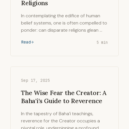
Religions
In contemplating the edifice of human
belief systems, one is often compelled to
ponder: can disparate religions glean …
Read
5 min
Sep 17, 2025
The Wise Fear the Creator: A
Baha'i's Guide to Reverence
In the tapestry of Baha’i teachings,
reverence for the Creator occupies a
pivotal role, underpinning a profound …