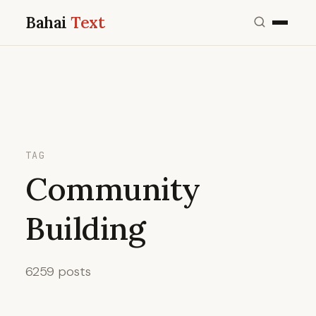
Bahai
Text
TAG
Community
Building
6259 posts