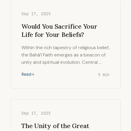
Sep 17, 2025
Would You Sacrifice Your
Life for Your Beliefs?
Within the rich tapestry of religious belief,
the Bahá’í Faith emerges as a beacon of
unity and spiritual evolution. Central …
Read
5 min
Sep 17, 2025
The Unity of the Great