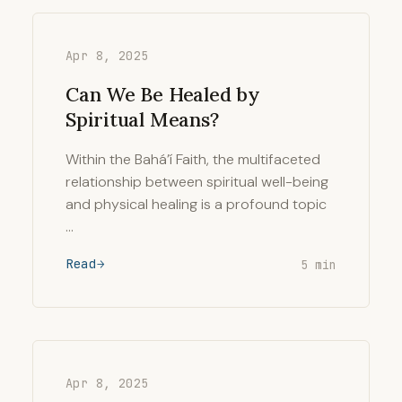
Apr 8, 2025
Can We Be Healed by
Spiritual Means?
Within the Bahá’í Faith, the multifaceted
relationship between spiritual well-being
and physical healing is a profound topic
…
Read
5 min
Apr 8, 2025