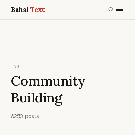
Bahai
Text
TAG
Community
Building
6259 posts