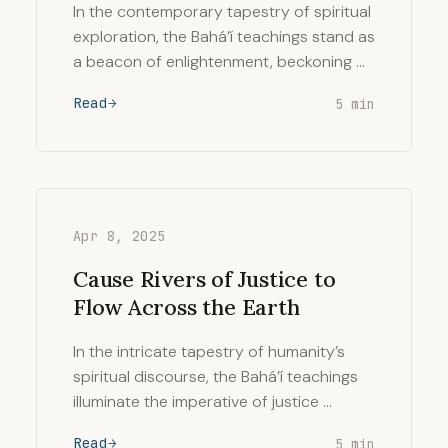
In the contemporary tapestry of spiritual
exploration, the Bahá’í teachings stand as
a beacon of enlightenment, beckoning …
Read
5 min
Apr 8, 2025
Cause Rivers of Justice to
Flow Across the Earth
In the intricate tapestry of humanity’s
spiritual discourse, the Bahá’í teachings
illuminate the imperative of justice …
Read
5 min