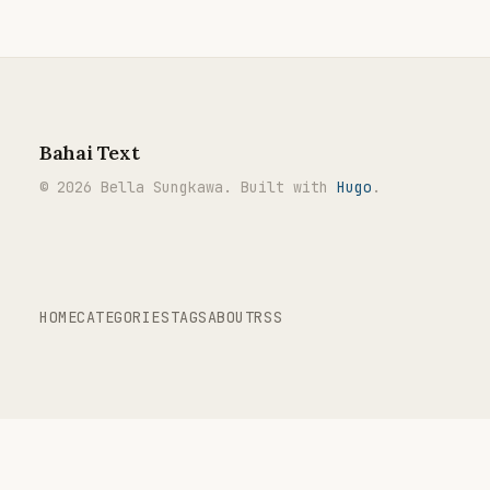
Bahai Text
© 2026 Bella Sungkawa. Built with
Hugo
.
HOME
CATEGORIES
TAGS
ABOUT
RSS