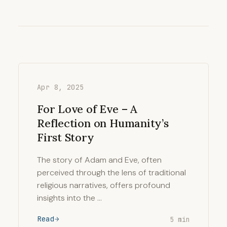
Apr 8, 2025
For Love of Eve – A
Reflection on Humanity’s
First Story
The story of Adam and Eve, often
perceived through the lens of traditional
religious narratives, offers profound
insights into the …
Read
5 min